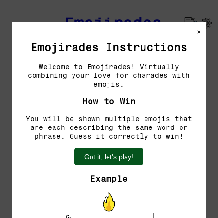
Emojirades
×
Emojirades Instructions
Previous Emojirades
Welcome to Emojirades! Virtually
combining your love for charades with
Guess the word!
emojis.
You have 5 tries left.
How to Win
You will be shown multiple emojis that
are each describing the same word or
phrase. Guess it correctly to win!
Got it, let's play!
Example