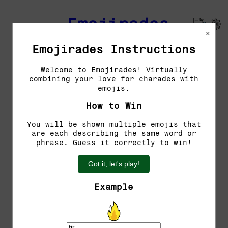
Emojirades
×
Emojirades Instructions
Previous Emojirades
Welcome to Emojirades! Virtually
combining your love for charades with
Guess the word!
emojis.
You have 5 tries left.
How to Win
You will be shown multiple emojis that
are each describing the same word or
phrase. Guess it correctly to win!
Got it, let's play!
Example