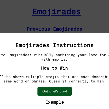
Emojirades
Previous Emojirades
Guess the word!
Emojirades Instructions
You have 5 tries left.
 to Emojirades! Virtually combining your love for 
with emojis.
How to Win
ll be shown multiple emojis that are each describ
same word or phrase. Guess it correctly to win!
Got it, let's play!
Example