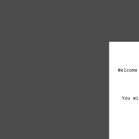
Welcome
You wi