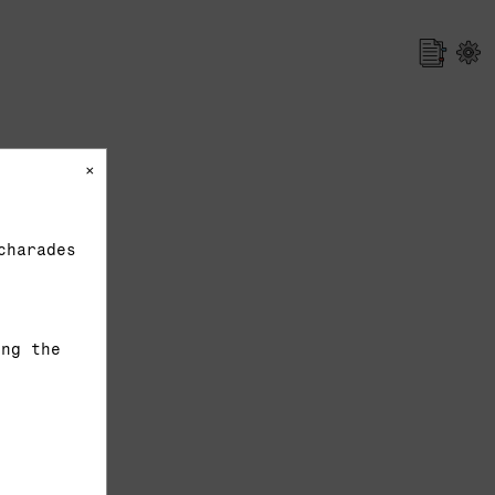
×
charades
ing the