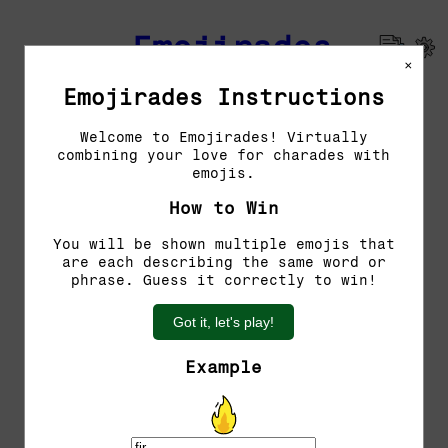
Emojirades
×
Emojirades Instructions
Previous Emojirades
Welcome to Emojirades! Virtually
combining your love for charades with
Guess the word!
emojis.
You have 5 tries left.
How to Win
You will be shown multiple emojis that
are each describing the same word or
phrase. Guess it correctly to win!
Got it, let's play!
Example