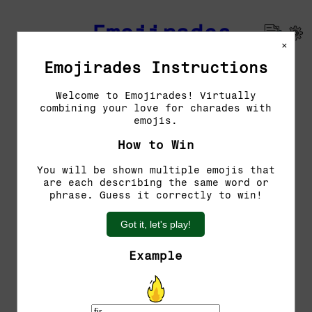
Emojirades
×
Emojirades Instructions
Previous Emojirades
Welcome to Emojirades! Virtually
combining your love for charades with
Guess the word!
emojis.
You have 5 tries left.
How to Win
You will be shown multiple emojis that
are each describing the same word or
phrase. Guess it correctly to win!
Got it, let's play!
Example